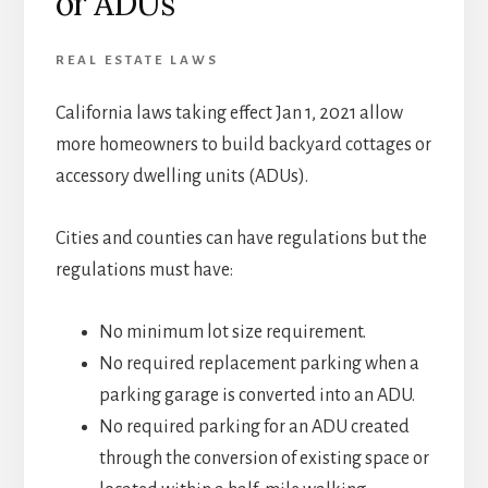
or ADUs
REAL ESTATE LAWS
California laws taking effect Jan 1, 2021 allow
more homeowners to build backyard cottages or
accessory dwelling units (ADUs).
Cities and counties can have regulations but the
regulations must have:
No minimum lot size requirement.
No required replacement parking when a
parking garage is converted into an ADU.
No required parking for an ADU created
through the conversion of existing space or