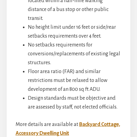
located within a half-mile walking
distance of a bus stop or other public
transit.
No height limit under 16 feet or side/rear
setbacks requirements over 4 feet.
No setbacks requirements for
conversions/replacements of existing legal
structures.
Floor area ratio (FAR) and similar
restrictions must be relaxed to allow
development of an 800 sq ft ADU.
Design standards must be objective and
are assessed by staff, not elected officials.
More details are available at
Backyard Cottage,
Accessory Dwelling Unit