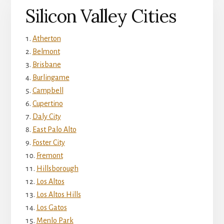
Silicon Valley Cities
Atherton
Belmont
Brisbane
Burlingame
Campbell
Cupertino
Daly City
East Palo Alto
Foster City
Fremont
Hillsborough
Los Altos
Los Altos Hills
Los Gatos
Menlo Park