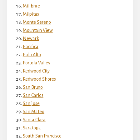
Millbrae
Milpitas
Monte Sereno
Mountain View
Newark
Pacifica
Palo Alto
Portola Valley
Redwood City
Redwood Shores
San Bruno
San Carlos
San Jose
San Mateo
Santa Clara
Saratoga
South San Francisco