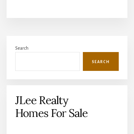
Primary
Search
Sidebar
SEARCH
JLee Realty
Homes For Sale