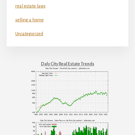
real estate laws
selling a home
Uncategorized
Daly City Real Estate Trends