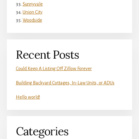
Sunnyvale
Union City
Woodside
Recent Posts
Could Keep A Listing Off Zillow Forever
Building Backyard Cottages, In-Law Units, or ADUs
Hello world!
Categories