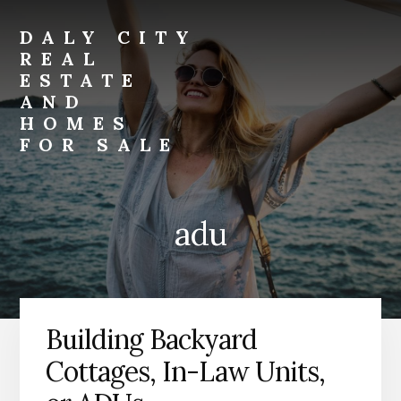
Skip
Skip
to
to
DALY CITY
primary
content
REAL
sidebar
ESTATE
AND
HOMES
FOR SALE
daly-
city-
real-
adu
estate-
and-
homes-
for-
sale.com
Building Backyard
Cottages, In-Law Units,