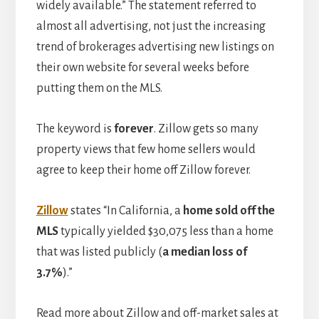
widely available.” The statement referred to
almost all advertising, not just the increasing
trend of brokerages advertising new listings on
their own website for several weeks before
putting them on the MLS.
The keyword is
forever
. Zillow gets so many
property views that few home sellers would
agree to keep their home off Zillow forever.
Zillow
states “In California, a
home sold off the
MLS
typically yielded $30,075 less than a home
that was listed publicly (
a median loss of
3.7%
).”
Read more about Zillow and off-market sales at