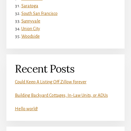
Saratoga
South San Francisco
Sunnyvale
Union City
Woodside
Recent Posts
Could Keep A Listing Off Zillow Forever
Building Backyard Cottages, In-Law Units, or ADUs
Hello world!