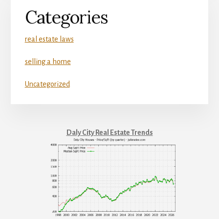
Categories
real estate laws
selling a home
Uncategorized
Daly City Real Estate Trends