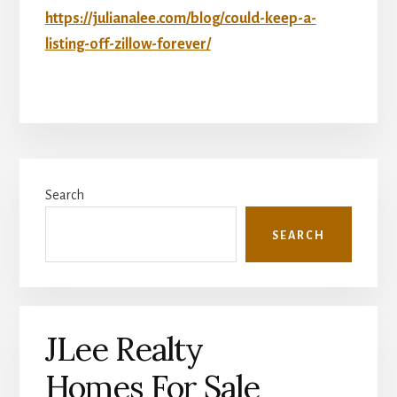
https://julianalee.com/blog/could-keep-a-
listing-off-zillow-forever/
Primary
Search
Sidebar
SEARCH
JLee Realty
Homes For Sale