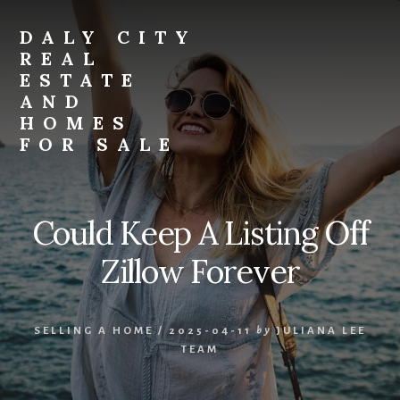
Skip
Skip
to
to
DALY CITY
primary
content
REAL
sidebar
ESTATE
AND
HOMES
FOR SALE
daly-
city-
real-
Could Keep A Listing Off
estate-
and-
Zillow Forever
homes-
for-
sale.com
SELLING A HOME
/
2025-04-11
by
JULIANA LEE
TEAM