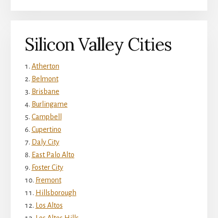
Silicon Valley Cities
Atherton
Belmont
Brisbane
Burlingame
Campbell
Cupertino
Daly City
East Palo Alto
Foster City
Fremont
Hillsborough
Los Altos