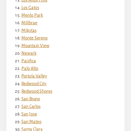
Los Altos Hills
Los Gatos
Menlo Park
Millbrae
Milpitas
Monte Sereno
Mountain View
Newark
Pacifica
Palo Alto
Portola Valley
Redwood City
Redwood Shores
San Bruno
San Carlos
San Jose
San Mateo
Santa Clara