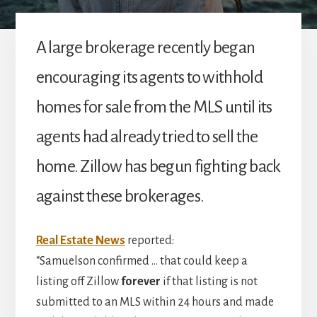
A large brokerage recently began
encouraging its agents to withhold
homes for sale from the MLS until its
agents had already tried to sell the
home. Zillow has begun fighting back
against these brokerages.
Real Estate News
reported:
“Samuelson confirmed … that could keep a
listing off Zillow
forever
if that listing is not
submitted to an MLS within 24 hours and made