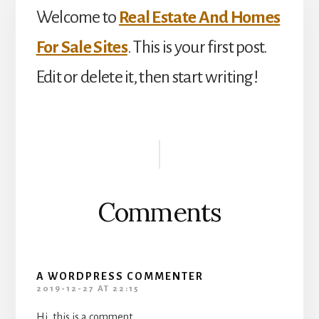
Welcome to
Real Estate And Homes
For Sale Sites
. This is your first post.
Edit or delete it, then start writing!
Reader
Interactions
Comments
A WORDPRESS COMMENTER
2019-12-27 AT 22:15
Hi, this is a comment.