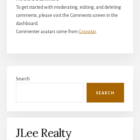
To get started with moderating, editing, and deleting
comments, please visit the Comments screen in the
dashboard.
Commenter avatars come from
Gravatar
.
Primary
Search
Sidebar
SEARCH
JLee Realty