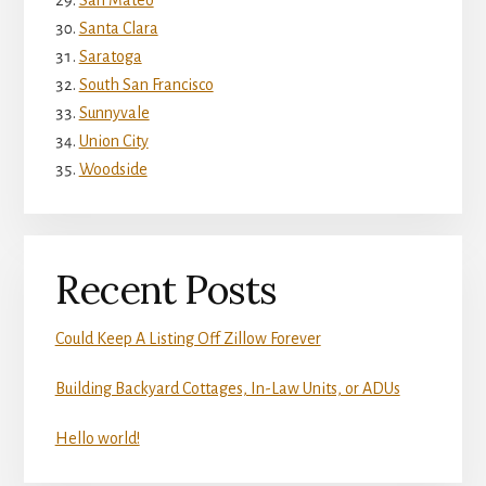
San Mateo
Santa Clara
Saratoga
South San Francisco
Sunnyvale
Union City
Woodside
Recent Posts
Could Keep A Listing Off Zillow Forever
Building Backyard Cottages, In-Law Units, or ADUs
Hello world!