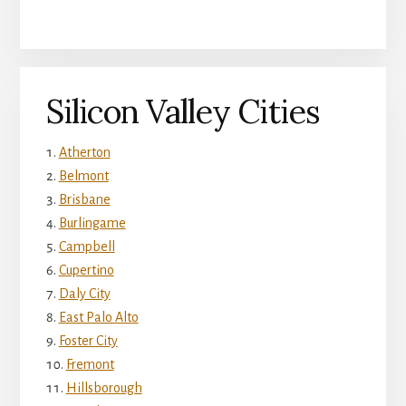
Silicon Valley Cities
Atherton
Belmont
Brisbane
Burlingame
Campbell
Cupertino
Daly City
East Palo Alto
Foster City
Fremont
Hillsborough