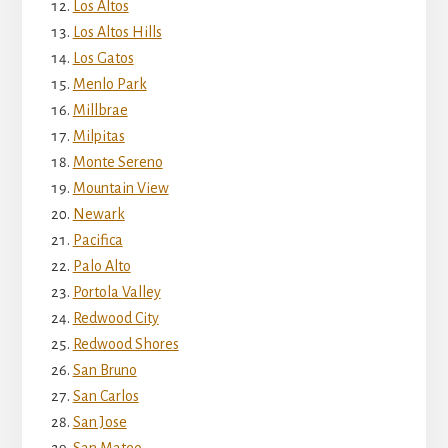
Los Altos
Los Altos Hills
Los Gatos
Menlo Park
Millbrae
Milpitas
Monte Sereno
Mountain View
Newark
Pacifica
Palo Alto
Portola Valley
Redwood City
Redwood Shores
San Bruno
San Carlos
San Jose