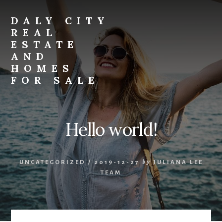
Skip
Skip
to
to
DALY CITY
primary
content
REAL
sidebar
ESTATE
AND
HOMES
FOR SALE
daly-
city-
real-
Hello world!
estate-
and-
homes-
UNCATEGORIZED
/
2019-12-27
by
JULIANA LEE
for-
TEAM
sale.com