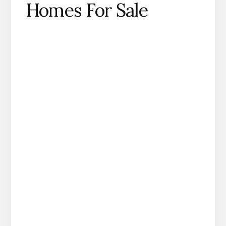
Homes For Sale