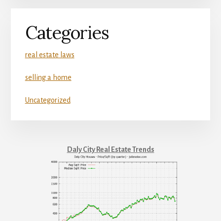
Categories
real estate laws
selling a home
Uncategorized
Daly City Real Estate Trends